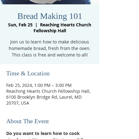
Bread Making 101
Sun, Feb 25
  |  
Reaching Hearts Church
Fellowship Hall
Join us to learn how to make delicious
homemade bread, fresh from the oven.
This class is free and welcome to all!
Time & Location
Feb 25, 2024, 1:00 PM – 3:00 PM
Reaching Hearts Church Fellowship Hall,
6100 Brooklyn Bridge Rd, Laurel, MD
20707, USA
About The Event
Do you want to learn how to cook 