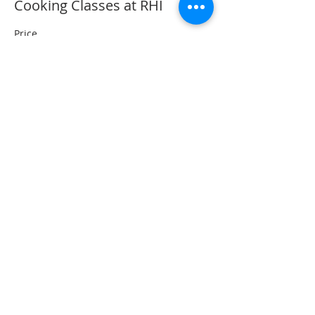
Cooking Classes at RHI
Price
$0.00
Share This Event