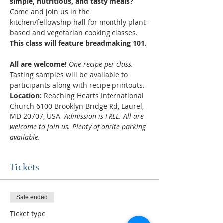
simple, nutritious, and tasty meals? 
Come and join us in the 
kitchen/fellowship hall for monthly plant-
based and vegetarian cooking classes.
This class will feature breadmaking 101.
All are welcome! 
One recipe per class.
Tasting samples will be available to 
participants along with recipe printouts.
Location:
 Reaching Hearts International 
Church 6100 Brooklyn Bridge Rd, Laurel, 
MD 20707, USA  
Admission is FREE. All are 
welcome to join us. Plenty of onsite parking 
available.
Tickets
Sale ended
Ticket type