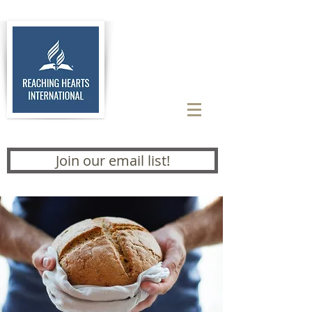
Join our email list!