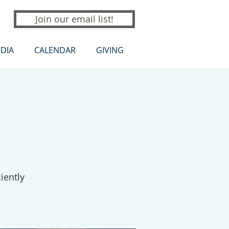
Join our email list!
DIA
CALENDAR
GIVING
iently