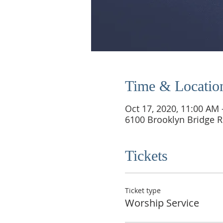
Time & Locatio
Oct 17, 2020, 11:00 AM
6100 Brooklyn Bridge R
Tickets
Ticket type
Worship Service