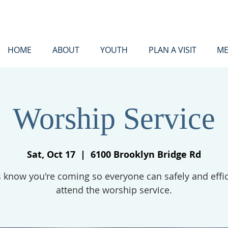
HOME
ABOUT
YOUTH
PLAN A VISIT
ME
Worship Service
Sat, Oct 17
  |  
6100 Brooklyn Bridge Rd
s know you're coming so everyone can safely and effic
attend the worship service.