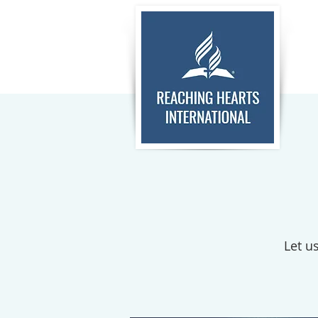
Let u