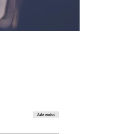
Sale ended