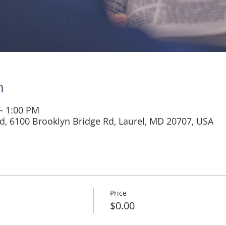
n
 – 1:00 PM
d, 6100 Brooklyn Bridge Rd, Laurel, MD 20707, USA
Price
$0.00