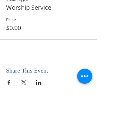
Worship Service
Price
$0.00
Share This Event