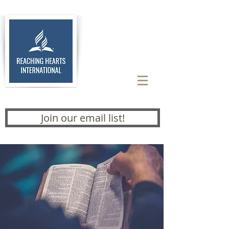
Join our email list!