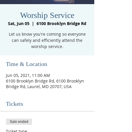
Worship Service
Sat, Jun 05
  |  
6100 Brooklyn Bridge Rd
Let us know you're coming so everyone
can safely and efficiently attend the
worship service.
Time & Location
Jun 05, 2021, 11:00 AM
6100 Brooklyn Bridge Rd, 6100 Brooklyn
Bridge Rd, Laurel, MD 20707, USA
Tickets
Sale ended
Ticket type